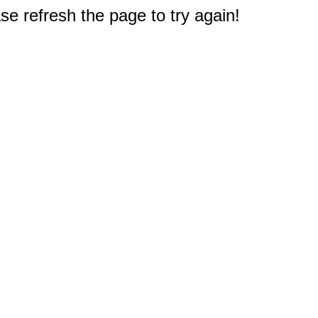
e refresh the page to try again!