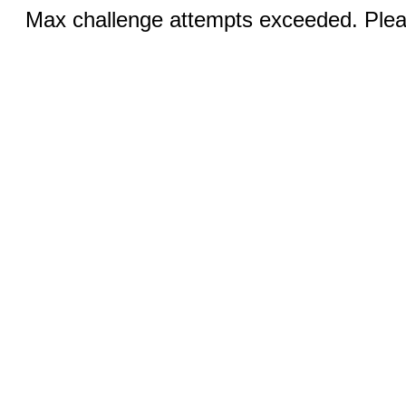
Max challenge attempts exceeded. Pleas