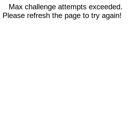
Max challenge attempts exceeded.
Please refresh the page to try again!