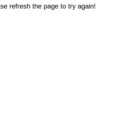
e refresh the page to try again!