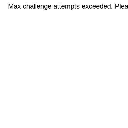
Max challenge attempts exceeded. Pleas