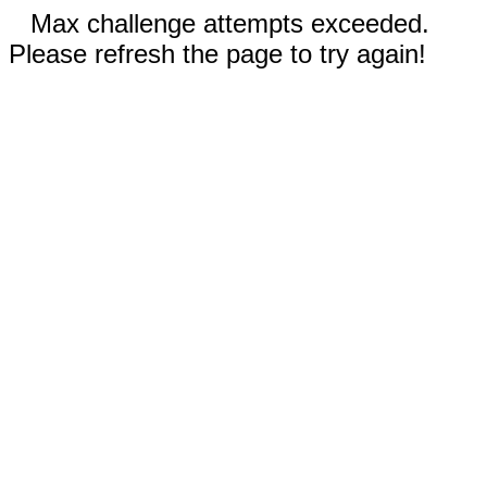
Max challenge attempts exceeded.
Please refresh the page to try again!