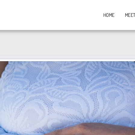
HOME
MEE