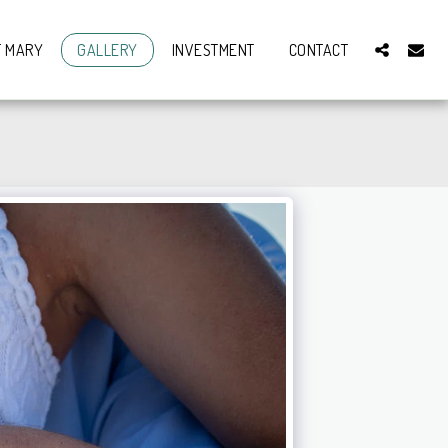
T MARY
GALLERY
INVESTMENT
CONTACT