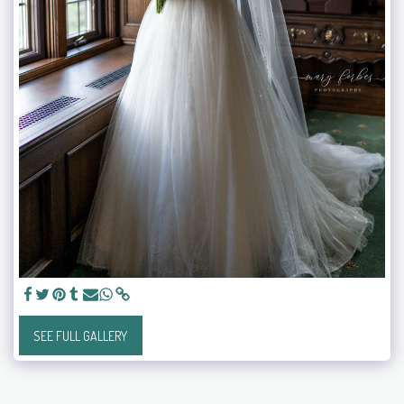
SEE FULL GALLERY